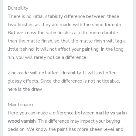
Durability
There is no initial stability difference between these
two finishes as they are made with the same formula.
But we know the satin finish is a little more durable
than the matte finish, so that the matte finish will lag a
little behind. It will not affect your painting. In the long
run, you will rarely notice a difference.
Zinc oxide will not affect durability. It will just offer
glossy effects. Since the difference is not noticeable,
here is the draw.
Maintenance
Here you can make a difference between
matte vs satin
wood varnish
. This difference may impact your buying
decision. We know the paint has more sheen level and