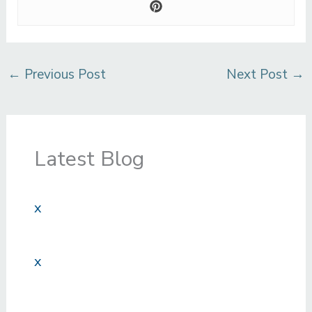
←
Previous Post
Next Post
→
Latest Blog
x
x