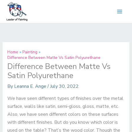
Skip
to
content
Home
Painting
Difference Between Matte Vs Satin Polyurethane
Difference Between Matte Vs
Satin Polyurethane
By
Leanna E. Ange
/
July 30, 2022
We have seen different types of finishes over the metal
surface, walls like satin, semi-gloss, gloss, matte, etc.
Also, we have seen different colors on these surfaces
with different finishes. But do you know which color is
used on the table? That’s the wood color. Though the