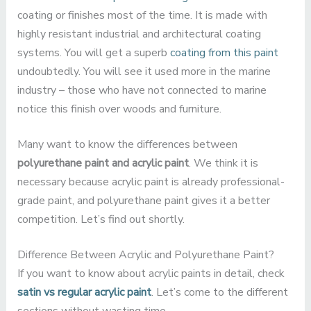
coating or finishes most of the time. It is made with
highly resistant industrial and architectural coating
systems. You will get a superb
coating from this paint
undoubtedly. You will see it used more in the marine
industry – those who have not connected to marine
notice this finish over woods and furniture.
Many want to know the differences between
polyurethane paint and acrylic paint
. We think it is
necessary because acrylic paint is already professional-
grade paint, and polyurethane paint gives it a better
competition. Let’s find out shortly.
Difference Between Acrylic and Polyurethane Paint?
If you want to know about acrylic paints in detail, check
satin vs regular acrylic paint
. Let’s come to the different