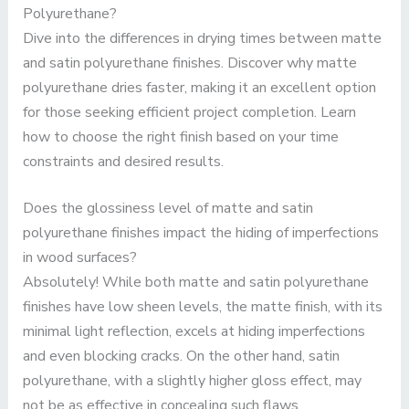
Polyurethane?
Dive into the differences in drying times between matte
and satin polyurethane finishes. Discover why matte
polyurethane dries faster, making it an excellent option
for those seeking efficient project completion. Learn
how to choose the right finish based on your time
constraints and desired results.
Does the glossiness level of matte and satin
polyurethane finishes impact the hiding of imperfections
in wood surfaces?
Absolutely! While both matte and satin polyurethane
finishes have low sheen levels, the matte finish, with its
minimal light reflection, excels at hiding imperfections
and even blocking cracks. On the other hand, satin
polyurethane, with a slightly higher gloss effect, may
not be as effective in concealing such flaws.