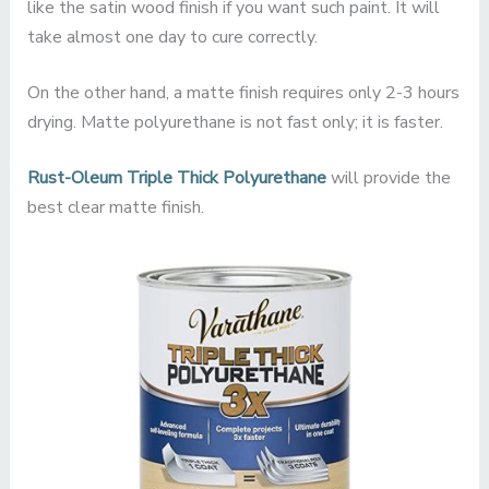
like the satin wood finish if you want such paint. It will
take almost one day to cure correctly.
On the other hand, a matte finish requires only 2-3 hours
drying. Matte polyurethane is not fast only; it is faster.
Rust-Oleum Triple Thick Polyurethane
will provide the
best clear matte finish.