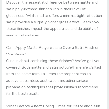
Discover the essential difference between matte and
satin polyurethane finishes lies in their level of
glossiness. While matte offers a minimal light reflection,
satin provides a slightly higher gloss effect. Learn how
these finishes impact the appearance and durability of
your wood surfaces.
Can I Apply Matte Polyurethane Over a Satin Finish or
Vice Versa?
Curious about combining these finishes? We’ve got you
covered. Both matte and satin polyurethane are crafted
from the same formula. Learn the proper steps to
achieve a seamless application, including surface
preparation techniques that professionals recommend
for the best results.
What Factors Affect Drying Times for Matte and Satin