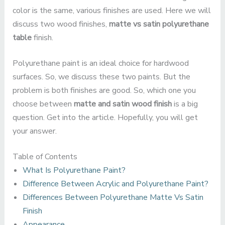
color is the same, various finishes are used. Here we will
discuss two wood finishes,
matte vs satin polyurethane
table
finish.
Polyurethane paint is an ideal choice for hardwood
surfaces. So, we discuss these two paints. But the
problem is both finishes are good. So, which one you
choose between
matte and satin wood finish
is a big
question. Get into the article. Hopefully, you will get
your answer.
Table of Contents
What Is Polyurethane Paint?
Difference Between Acrylic and Polyurethane Paint?
Differences Between Polyurethane Matte Vs Satin
Finish
Appearance