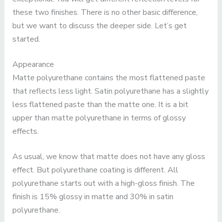
these two finishes. There is no other basic difference,
but we want to discuss the deeper side. Let’s get
started.
Appearance
Matte polyurethane contains the most flattened paste
that reflects less light. Satin polyurethane has a slightly
less flattened paste than the matte one. It is a bit
upper than matte polyurethane in terms of glossy
effects.
As usual, we know that matte does not have any gloss
effect. But polyurethane coating is different. All
polyurethane starts out with a high-gloss finish. The
finish is 15% glossy in matte and 30% in satin
polyurethane.