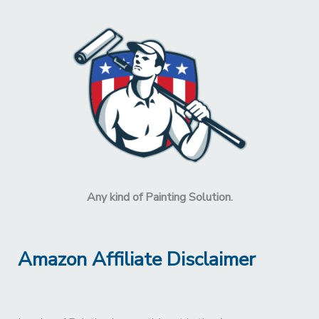
Any kind of Painting Solution.
Amazon Affiliate Disclaimer