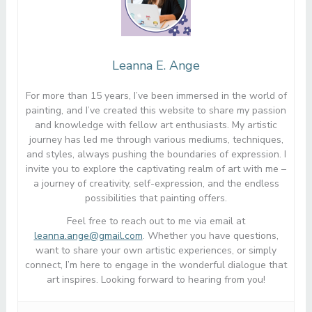
Leanna E. Ange
For more than 15 years, I’ve been immersed in the world of
painting, and I’ve created this website to share my passion
and knowledge with fellow art enthusiasts. My artistic
journey has led me through various mediums, techniques,
and styles, always pushing the boundaries of expression. I
invite you to explore the captivating realm of art with me –
a journey of creativity, self-expression, and the endless
possibilities that painting offers.
Feel free to reach out to me via email at
leanna.ange@gmail.com
. Whether you have questions,
want to share your own artistic experiences, or simply
connect, I’m here to engage in the wonderful dialogue that
art inspires. Looking forward to hearing from you!