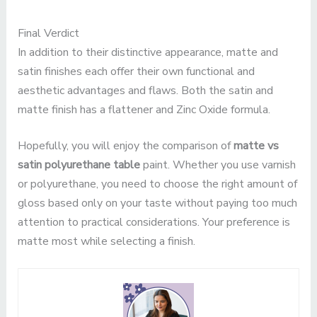
Final Verdict
In addition to their distinctive appearance, matte and
satin finishes each offer their own functional and
aesthetic advantages and flaws. Both the satin and
matte finish has a flattener and Zinc Oxide formula.
Hopefully, you will enjoy the comparison of
matte vs
satin polyurethane table
paint. Whether you use varnish
or polyurethane, you need to choose the right amount of
gloss based only on your taste without paying too much
attention to practical considerations. Your preference is
matte most while selecting a finish.