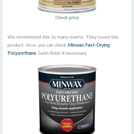
Check price
We recommend this to many clients. They loved this
product. Also, you can check
Minwax Fast-Drying
Polyurethane
, Satin finish if necessary.