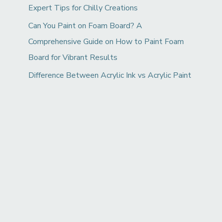
Expert Tips for Chilly Creations
Can You Paint on Foam Board? A
Comprehensive Guide on How to Paint Foam
Board for Vibrant Results
Difference Between Acrylic Ink vs Acrylic Paint