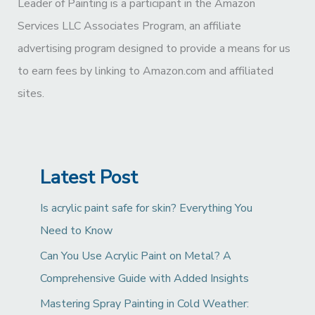
Leader of Painting is a participant in the Amazon
Services LLC Associates Program, an affiliate
advertising program designed to provide a means for us
to earn fees by linking to Amazon.com and affiliated
sites.
Latest Post
Is acrylic paint safe for skin? Everything You
Need to Know
Can You Use Acrylic Paint on Metal? A
Comprehensive Guide with Added Insights
Mastering Spray Painting in Cold Weather: