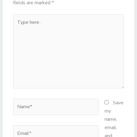
fields are marked
*
Type
here..
Name*
Save
my
name,
email,
Email*
and