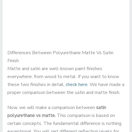
Differences Between Polyurethane Matte Vs Satin
Finish
Matte and satin are well-known paint finishes
everywhere, from wood to metal. If you want to know
these two finishes in detail,
check here.
We have made a
proper comparison between the satin and matte finish.
Now, we will make a comparison between
satin
polyurethane vs matte.
This comparison is based on
certain concepts. The fundamental difference is nothing
exceptional. You will get different reflection levels for