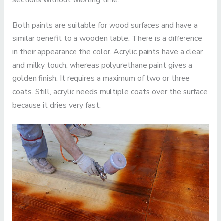
sections without wasting time.
Both paints are suitable for wood surfaces and have a
similar benefit to a wooden table. There is a difference
in their appearance the color. Acrylic paints have a clear
and milky touch, whereas polyurethane paint gives a
golden finish. It requires a maximum of two or three
coats. Still, acrylic needs multiple coats over the surface
because it dries very fast.