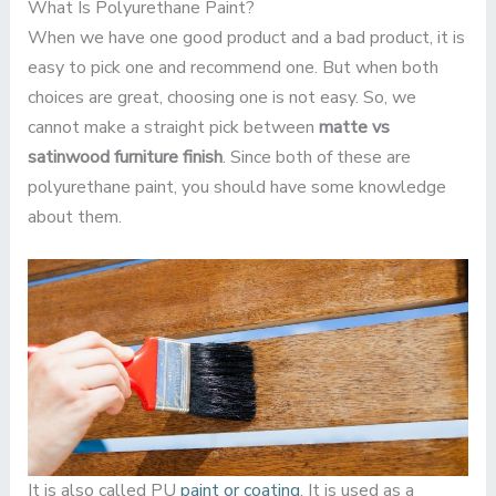
What Is Polyurethane Paint?
When we have one good product and a bad product, it is
easy to pick one and recommend one. But when both
choices are great, choosing one is not easy. So, we
cannot make a straight pick between
matte vs
satinwood furniture finish
. Since both of these are
polyurethane paint, you should have some knowledge
about them.
It is also called PU
paint or coating
. It is used as a