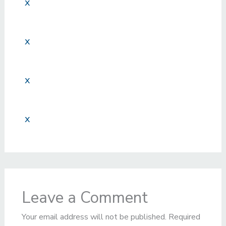
x
x
x
x
Leave a Comment
Your email address will not be published.
Required