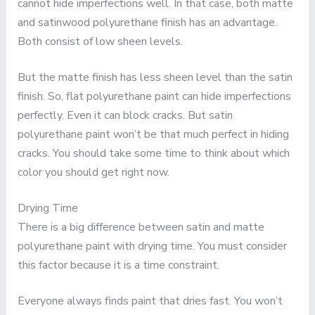
cannot hide imperfections well. In that case, both matte
and satinwood polyurethane finish has an advantage.
Both consist of low sheen levels.
But the matte finish has less sheen level than the satin
finish. So, flat polyurethane paint can hide imperfections
perfectly. Even it can block cracks. But satin
polyurethane paint won’t be that much perfect in hiding
cracks. You should take some time to think about which
color you should get right now.
Drying Time
There is a big difference between satin and matte
polyurethane paint with drying time. You must consider
this factor because it is a time constraint.
Everyone always finds paint that dries fast. You won’t