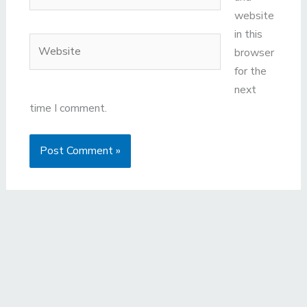
website
in this
Website
browser
for the
next
time I comment.