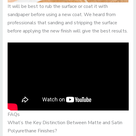
It will be best to rub the surface or coat it with
sandpaper before using a new coat. We heard from
professionals that sanding and stripping the surface
before applying the new finish will give the best results.
FAQs
What’s the Key Distinction Between Matte and Satin
Polyurethane Finishes?