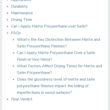
Durability
Maintenance
Drying Time
Can I Apply Matte Polyurethane over Satin?
FAQs
What’s the Key Distinction Between Matte and
Satin Polyurethane Finishes?
Can I Apply Matte Polyurethane Over a Satin
Finish or Vice Versa?
What Factors Affect Drying Times for Matte and
Satin Polyurethane?
Does the glossiness level of matte and satin
polyurethane finishes impact the hiding of
imperfections in wood surfaces?
Final Verdict