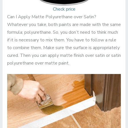
Check price
Can I Apply Matte Polyurethane over Satin?
Whatever you take, both paints are made with the same
formula; polyurethane. So, you don’t need to think much
if it is necessary to mix them. You have to follow a rule
to combine them. Make sure the surface is appropriately
cured. Then you can apply matte finish over satin or satin
polyurethane over matte paint.