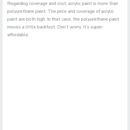
Regarding coverage and cost, acrylic paint is more than
polyurethane paint. The price and coverage of acrylic
paint are both high. In that case, the polyurethane paint
moves a little backfoot. Don’t worry; it’s super-
affordable.