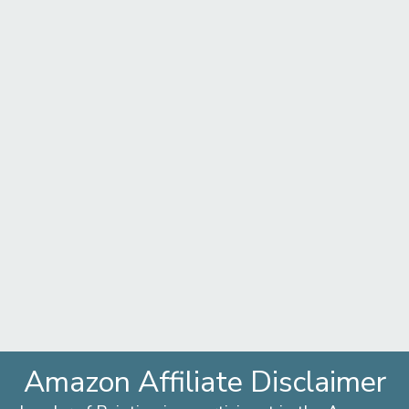
Amazon Affiliate Disclaimer