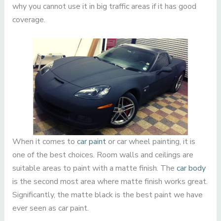
why you cannot use it in big traffic areas if it has good
coverage.
When it comes to
car paint
or car wheel painting, it is
one of the best choices. Room walls and ceilings are
suitable areas to paint with a matte finish. The
car body
is the second most area where matte finish works great.
Significantly, the matte black is the best paint we have
ever seen as car paint.