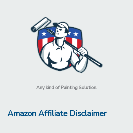
Any kind of Painting Solution.
Amazon Affiliate Disclaimer