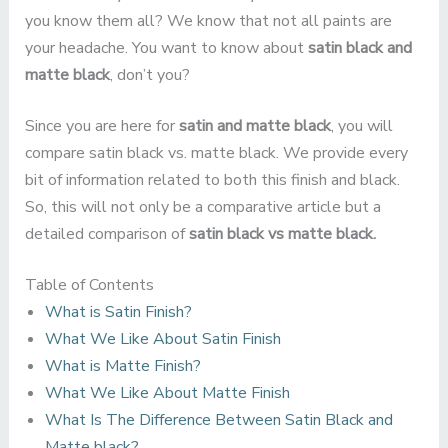
you know them all? We know that not all paints are
your headache. You want to know about
satin black and
matte black
, don’t you?
Since you are here for
satin and matte black
, you will
compare satin black vs. matte black. We provide every
bit of information related to both this finish and black.
So, this will not only be a comparative article but a
detailed comparison of
satin black vs matte black.
Table of Contents
What is Satin Finish?
What We Like About Satin Finish
What is Matte Finish?
What We Like About Matte Finish
What Is The Difference Between Satin Black and
Matte black?