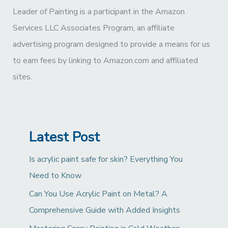
Leader of Painting is a participant in the Amazon
Services LLC Associates Program, an affiliate
advertising program designed to provide a means for us
to earn fees by linking to Amazon.com and affiliated
sites.
Latest Post
Is acrylic paint safe for skin? Everything You
Need to Know
Can You Use Acrylic Paint on Metal? A
Comprehensive Guide with Added Insights