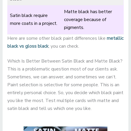
Matte black has better
Satin black require
coverage because of
more coats in a project.
pigments.
Here are some other black paint differences like
metallic
black vs gloss black
; you can check.
Which Is Better Between Satin Black and Matte Black?
This is a problematic question most of our clients ask.
Sometimes, we can answer, and sometimes we can’t.
Paint selection is selective for some people. This is an
entirely personal choice. So, you decide which black paint
you like the most. Test multiple cards with matte and
satin black and tell us which one you like.