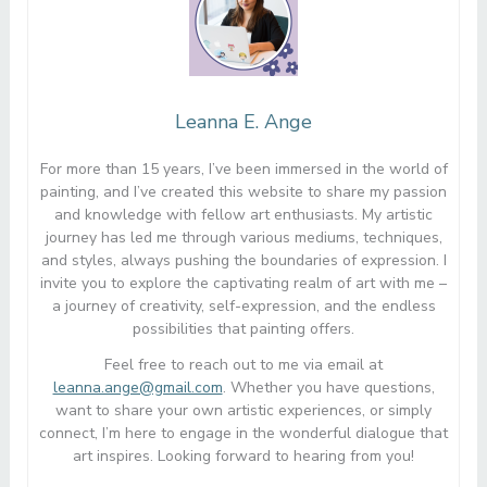
Leanna E. Ange
For more than 15 years, I’ve been immersed in the world of
painting, and I’ve created this website to share my passion
and knowledge with fellow art enthusiasts. My artistic
journey has led me through various mediums, techniques,
and styles, always pushing the boundaries of expression. I
invite you to explore the captivating realm of art with me –
a journey of creativity, self-expression, and the endless
possibilities that painting offers.
Feel free to reach out to me via email at
leanna.ange@gmail.com
. Whether you have questions,
want to share your own artistic experiences, or simply
connect, I’m here to engage in the wonderful dialogue that
art inspires. Looking forward to hearing from you!