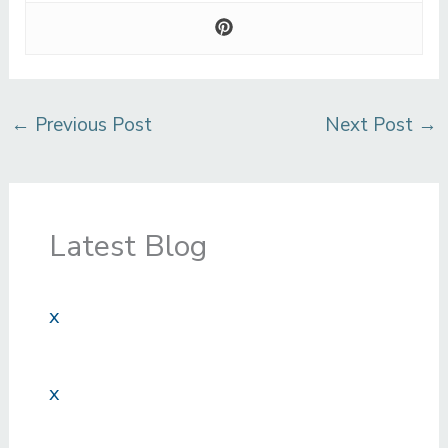
←
Previous Post
Next Post
→
Latest Blog
x
x