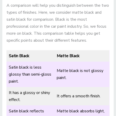
A comparison will help you distinguish between the two
types of finishes. Here, we consider matte black and
satin black for comparison. Black is the most
professional color in the car paint industry. So, we focus
more on black. This comparison table helps you get
specific points about their different features.
Satin Black
Matte Black
Satin black is less
Matte black is not glossy
glossy than semi-gloss
paint.
paint.
It has a glossy or shiny
It offers a smooth finish.
effect.
Satin black reflects
Matte black absorbs light,