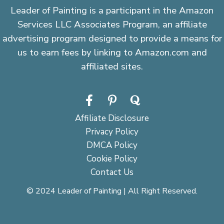
Leader of Painting is a participant in the Amazon
Services LLC Associates Program, an affiliate
advertising program designed to provide a means for
us to earn fees by linking to Amazon.com and
affiliated sites.
Affiliate Disclosure
Privacy Policy
DMCA Policy
Cookie Policy
Contact Us
© 2024 Leader of Painting | All Right Reserved.