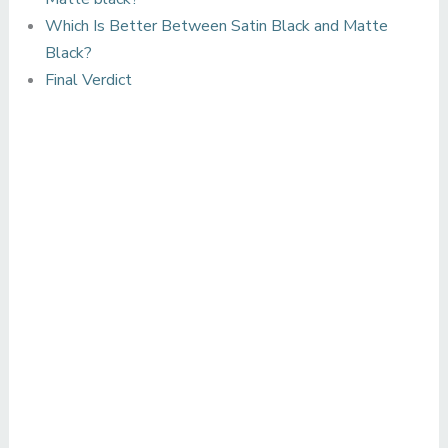
Which Is Better Between Satin Black and Matte
Black?
Final Verdict