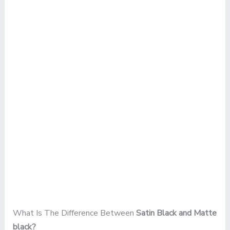
What Is The Difference Between
Satin Black and Matte
black?