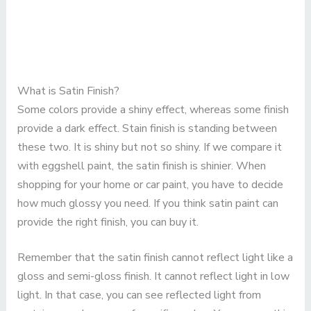
What is Satin Finish?
Some colors provide a shiny effect, whereas some finish
provide a dark effect. Stain finish is standing between
these two. It is shiny but not so shiny. If we compare it
with eggshell paint, the satin finish is shinier. When
shopping for your home or car paint, you have to decide
how much glossy you need. If you think satin paint can
provide the right finish, you can buy it.
Remember that the satin finish cannot reflect light like a
gloss and semi-gloss finish. It cannot reflect light in low
light. In that case, you can see reflected light from