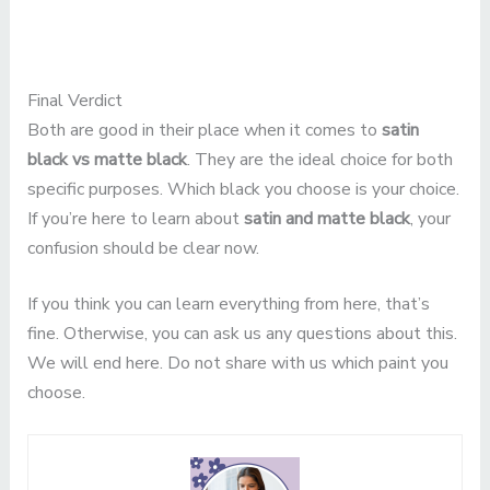
Final Verdict
Both are good in their place when it comes to
satin
black vs matte black
. They are the ideal choice for both
specific purposes. Which black you choose is your choice.
If you’re here to learn about
satin and matte black
, your
confusion should be clear now.
If you think you can learn everything from here, that’s
fine. Otherwise, you can ask us any questions about this.
We will end here. Do not share with us which paint you
choose.