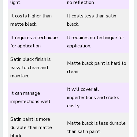
light.
no reflection.
It costs higher than
It costs less than satin
matte black.
black.
It requires a technique
It requires no technique for
for application.
application.
Satin black finish is
Matte black paint is hard to
easy to clean and
clean.
maintain.
It will cover all
It can manage
imperfections and cracks
imperfections well.
easily.
Satin paint is more
Matte black is less durable
durable than matte
than satin paint.
black.