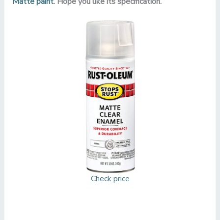
Matte paint
. Hope you like its specification.
Check price