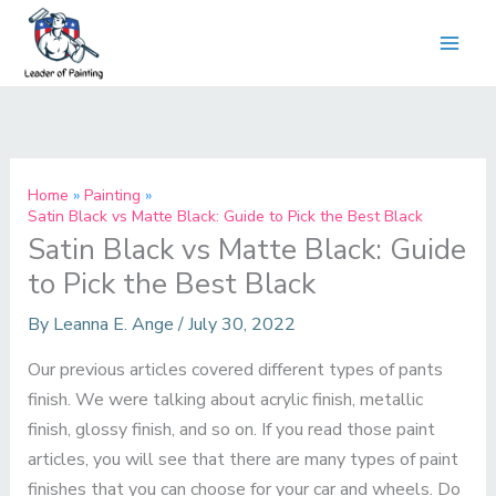
Skip
to
content
Home
Painting
Satin Black vs Matte Black: Guide to Pick the Best Black
Satin Black vs Matte Black: Guide
to Pick the Best Black
By
Leanna E. Ange
/
July 30, 2022
Our previous articles covered different types of pants
finish. We were talking about acrylic finish, metallic
finish, glossy finish, and so on. If you read those paint
articles, you will see that there are many types of paint
finishes that you can choose for your car and wheels. Do