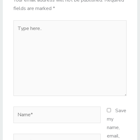
Your email address will not be published.
Required
fields are marked
*
Type
here..
Name*
Save
my
name,
email,
Email*