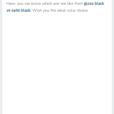
Here, you can know which one we like from
gloss black
vs satin black
. Wish you the ideal color choice.