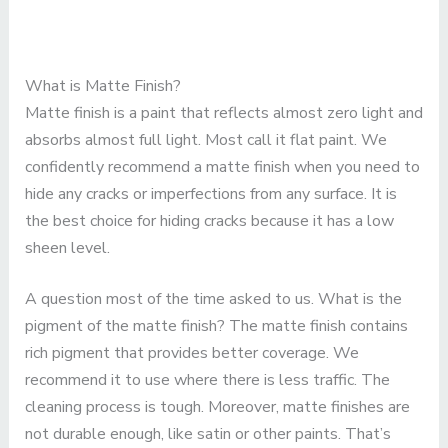
What is Matte Finish?
Matte finish is a paint that reflects almost zero light and
absorbs almost full light. Most call it flat paint. We
confidently recommend a matte finish when you need to
hide any cracks or imperfections from any surface. It is
the best choice for hiding cracks because it has a low
sheen level.
A question most of the time asked to us. What is the
pigment of the matte finish? The matte finish contains
rich pigment that provides better coverage. We
recommend it to use where there is less traffic. The
cleaning process is tough. Moreover, matte finishes are
not durable enough, like satin or other paints. That’s