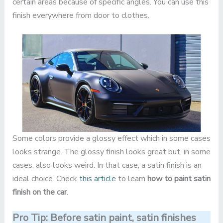
certain areas because of specific angles. You can use this
finish everywhere from door to clothes.
Some colors provide a glossy effect which in some cases
looks strange. The glossy finish looks great but, in some
cases, also looks weird. In that case, a satin finish is an
ideal choice. Check
this article
to learn
how to paint satin
finish on the car
.
Pro Tip: Before satin paint, satin finishes