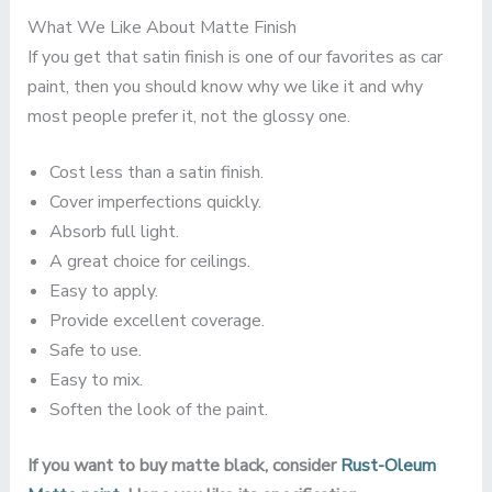
What We Like About Matte Finish
If you get that satin finish is one of our favorites as car
paint, then you should know why we like it and why
most people prefer it, not the glossy one.
Cost less than a satin finish.
Cover imperfections quickly.
Absorb full light.
A great choice for ceilings.
Easy to apply.
Provide excellent coverage.
Safe to use.
Easy to mix.
Soften the look of the paint.
If you want to buy matte black, consider
Rust-Oleum