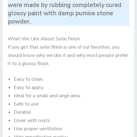
were made by rubbing completely cured
glossy paint with damp pumice stone
powder.
What We Like About Satin Finish
If you get that satin finish is one of our favorites, you
should know why we like it and why most people prefer
it to a glossy finish.
Easy to clean.
Easy to apply.
Ideal for a small and large area.
Safe to use.
Durable.
Cover with coats.
Use proper ventilation.