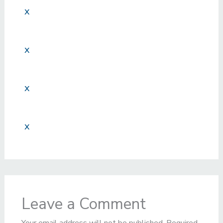
x
x
x
x
Leave a Comment