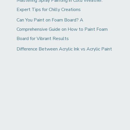
Mastering Spray Painting in Cold Weather:
Expert Tips for Chilly Creations
Can You Paint on Foam Board? A
Comprehensive Guide on How to Paint Foam
Board for Vibrant Results
Difference Between Acrylic Ink vs Acrylic Paint