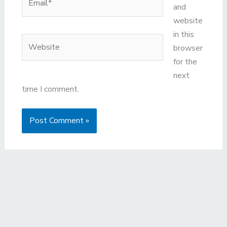
and
website
in this
Website
browser
for the
next
time I comment.