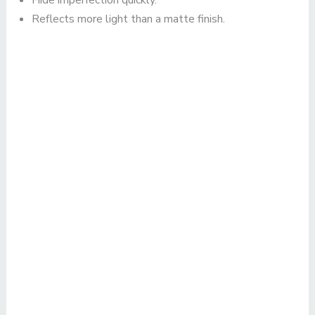
Hide imperfection quickly.
Reflects more light than a matte finish.