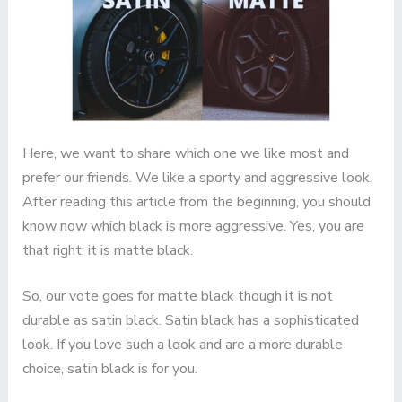
Here, we want to share which one we like most and
prefer our friends. We like a sporty and aggressive look.
After reading this article from the beginning, you should
know now which black is more aggressive. Yes, you are
that right; it is matte black.
So, our vote goes for matte black though it is not
durable as satin black. Satin black has a sophisticated
look. If you love such a look and are a more durable
choice, satin black is for you.