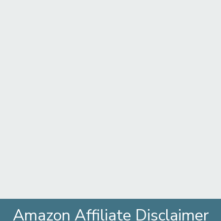
Amazon Affiliate Disclaimer