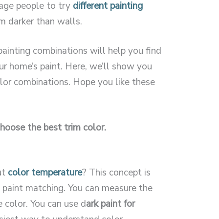
rage people to try
different painting
im darker than walls.
painting combinations will help you find
ur home’s paint. Here, we’ll show you
lor combinations. Hope you like these
hoose the best trim color.
ut
color temperature
? This concept is
 paint matching. You can measure the
 color. You can use d
ark paint for