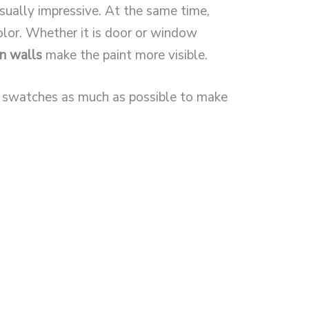
sually impressive. At the same time,
color. Whether it is door or window
an walls
make the paint more visible.
t swatches as much as possible to make