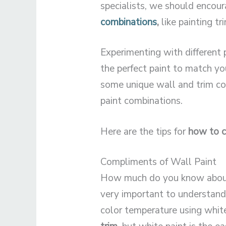
specialists, we should encou
combinations
,
like painting tr
Experimenting with different 
the perfect paint to match yo
some unique wall and trim co
paint combinations.
Here are the tips for
how to c
Compliments of Wall Paint
How much do you know abo
very important to understand
color temperature using white