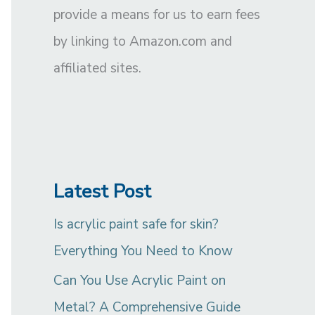
provide a means for us to earn fees
by linking to Amazon.com and
affiliated sites.
Latest Post
Is acrylic paint safe for skin?
Everything You Need to Know
Can You Use Acrylic Paint on
Metal? A Comprehensive Guide