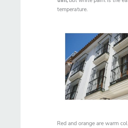
trim,
but white paint is the e
temperature.
Red and orange are warm color