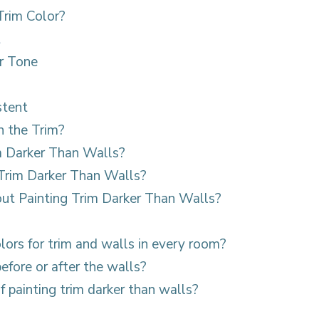
rim Color?
t
r Tone
stent
n the Trim?
m Darker Than Walls?
Trim Darker Than Walls?
t Painting Trim Darker Than Walls?
olors for trim and walls in every room?
before or after the walls?
f painting trim darker than walls?