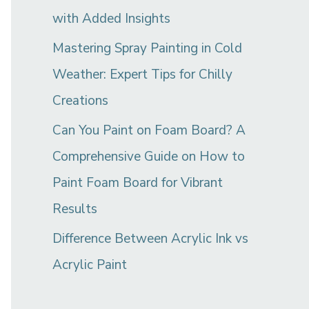
with Added Insights
Mastering Spray Painting in Cold
Weather: Expert Tips for Chilly
Creations
Can You Paint on Foam Board? A
Comprehensive Guide on How to
Paint Foam Board for Vibrant
Results
Difference Between Acrylic Ink vs
Acrylic Paint