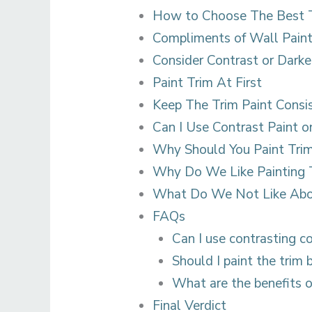
How to Choose The Best T
Compliments of Wall Pain
Consider Contrast or Darke
Paint Trim At First
Keep The Trim Paint Consi
Can I Use Contrast Paint o
Why Should You Paint Tri
Why Do We Like Painting 
What Do We Not Like Abou
FAQs
Can I use contrasting c
Should I paint the trim 
What are the benefits o
Final Verdict