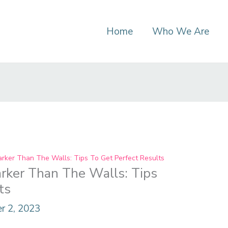
Home
Who We Are
arker Than The Walls: Tips To Get Perfect Results
rker Than The Walls: Tips
ts
r 2, 2023