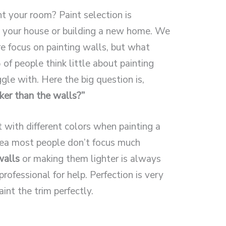
nt your room? Paint selection is
ng your house or building a new home. We
 focus on painting walls, but what
f people think little about painting
gle with. Here the big question is,
ker than the walls?”
with different colors when painting a
area most people don’t focus much
walls
or making them lighter is always
professional for help. Perfection is very
int the trim perfectly.