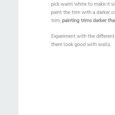
pick warm white to make it vi
paint the trim with a darker 
trim,
painting trims darker th
Experiment with the differen
them look good with walls.