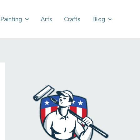
Painting
Arts
Crafts
Blog