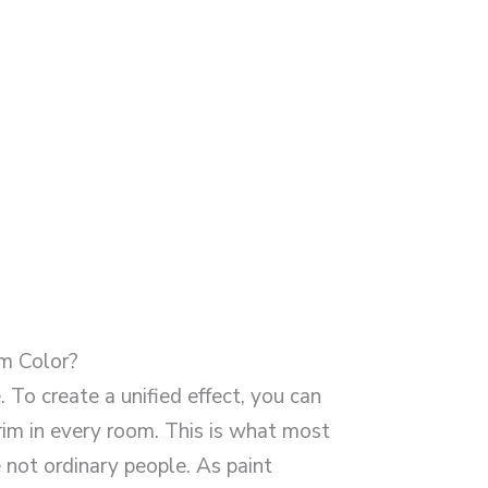
m Color?
. To create a unified effect, you can
rim in every room. This is what most
 not ordinary people. As paint