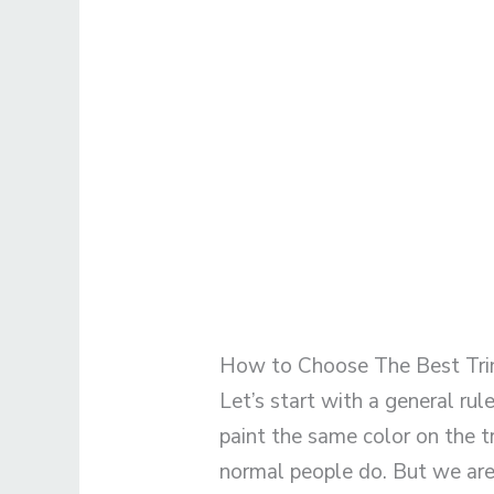
How to Choose The Best Tri
Let’s start with a general rule
paint the same color on the t
normal people do. But we are