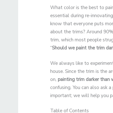
What color is the best to pai
essential during re-innovati
know that everyone puts more
about the trims? Around 90% o
trim, which most people strug
“
Should we paint the trim dar
We always like to experiment 
house. Since the trim is the 
on,
painting trim darker
than 
confusing. You can also ask a 
important; we will help you pa
Table of Contents