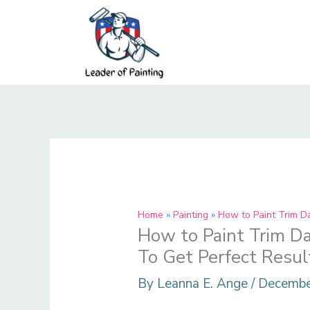
Skip
to
content
Home
Painting
How to Paint Trim D
How to Paint Trim Da
To Get Perfect Resul
By
Leanna E. Ange
/
Decembe