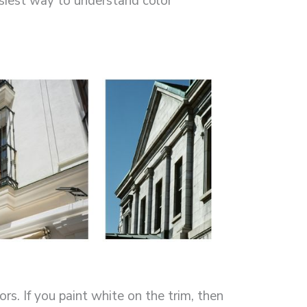
asiest way to understand color
s. If you paint white on the trim, then