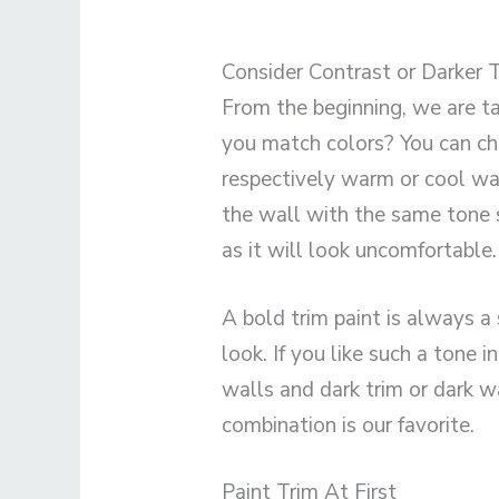
Consider Contrast or Darker 
From the beginning, we are t
you match colors? You can ch
respectively warm or cool wa
the wall with the same tone s
as it will look uncomfortable.
A bold trim paint is always a 
look. If you like such a tone 
walls and dark trim or dark w
combination is our favorite.
Paint Trim At First