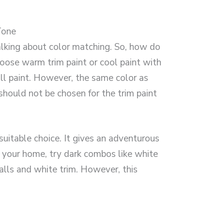
Tone
alking about color matching. So, how do
oose warm trim paint or cool paint with
ll paint. However, the same color as
hould not be chosen for the trim paint
suitable choice. It gives an adventurous
in your home, try dark combos like white
alls and white trim. However, this