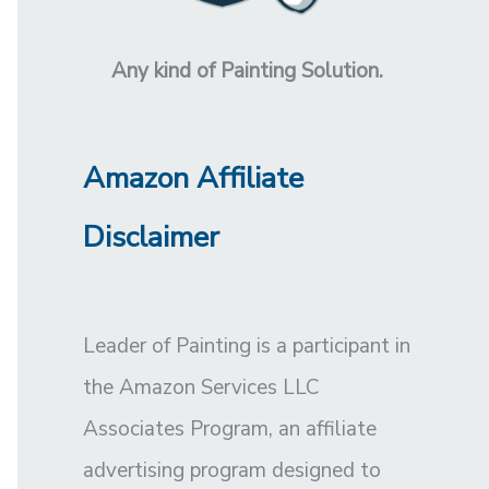
Any kind of Painting Solution.
Amazon Affiliate
Disclaimer
Leader of Painting is a participant in
the Amazon Services LLC
Associates Program, an affiliate
advertising program designed to