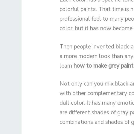
colorful paints. That time is 
professional feel to many pe
color, but it has now become 
Then people invented black-a
a more modern look than any 
learn
how to make grey paint
Not only can you mix black an
with other complementary colo
dull color. It has many emoti
are different shades of gray p
combinations and shades of g