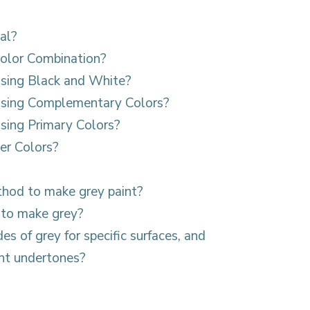
al?
olor Combination?
sing Black and White?
sing Complementary Colors?
ing Primary Colors?
er Colors?
thod to make grey paint?
 to make grey?
es of grey for specific surfaces, and
ght undertones?