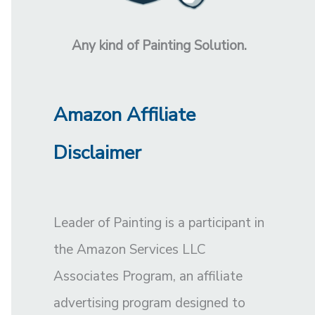
Any kind of Painting Solution.
Amazon Affiliate
Disclaimer
Leader of Painting is a participant in
the Amazon Services LLC
Associates Program, an affiliate
advertising program designed to