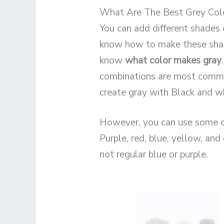
What Are The Best Grey Col
You can add different shades 
know how to make these shad
know
what color makes gray
combinations are most common
create gray with Black and wh
However, you can use some c
Purple, red, blue, yellow, and
not regular blue or purple.