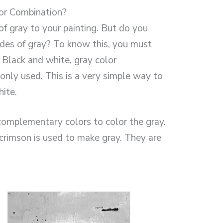
or Combination?
of gray to your painting. But do you
es of gray? To know this, you must
. Black and white, gray color
ly used. This is a very simple way to
ite.
omplementary colors to color the gray.
 crimson is used to make gray. They are