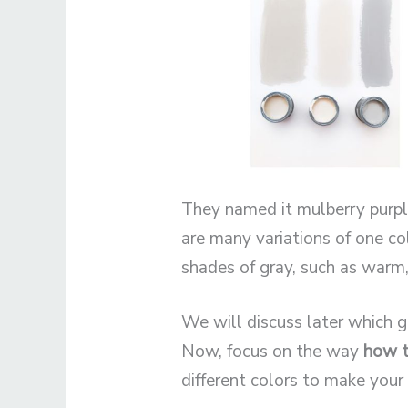
They named it mulberry purple
are many variations of one col
shades of gray, such as warm,
We will discuss later which gr
Now, focus on the way
how t
different colors to make your