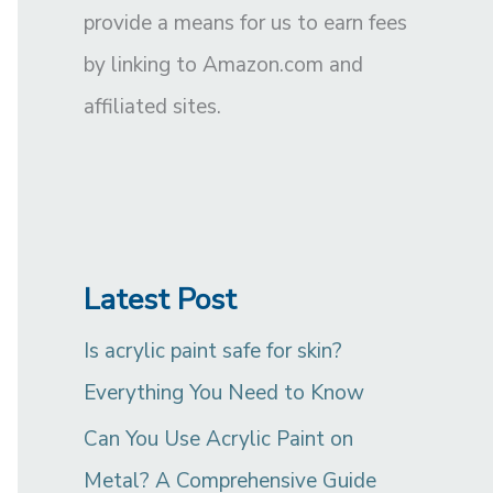
provide a means for us to earn fees
by linking to Amazon.com and
affiliated sites.
Latest Post
Is acrylic paint safe for skin?
Everything You Need to Know
Can You Use Acrylic Paint on
Metal? A Comprehensive Guide