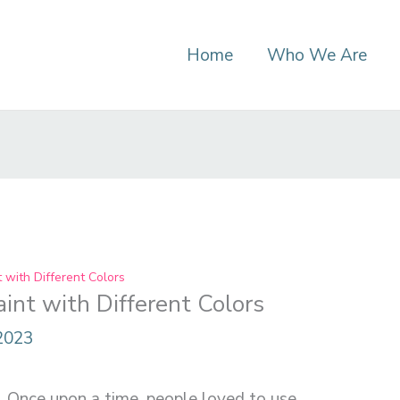
Home
Who We Are
with Different Colors
nt with Different Colors
 2023
e. Once upon a time, people loved to use