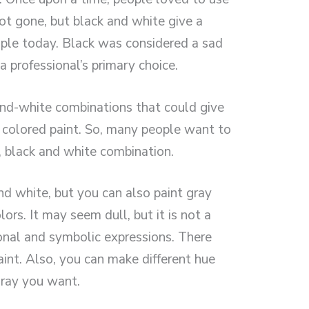
not gone, but black and white give a
ople today. Black was considered a sad
a professional’s primary choice.
nd-white combinations that could give
colored paint. So, many people want to
, black and white combination.
d white, but you can also paint gray
rs. It may seem dull, but it is not a
onal and symbolic expressions. There
aint. Also, you can make different hue
ray you want.