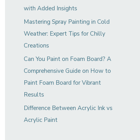
with Added Insights
Mastering Spray Painting in Cold
Weather: Expert Tips for Chilly
Creations
Can You Paint on Foam Board? A
Comprehensive Guide on How to
Paint Foam Board for Vibrant
Results
Difference Between Acrylic Ink vs
Acrylic Paint