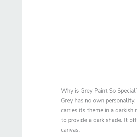
Why is Grey Paint So Special
Grey has no own personality. S
carries its theme in a darkish 
to provide a dark shade. It of
canvas.