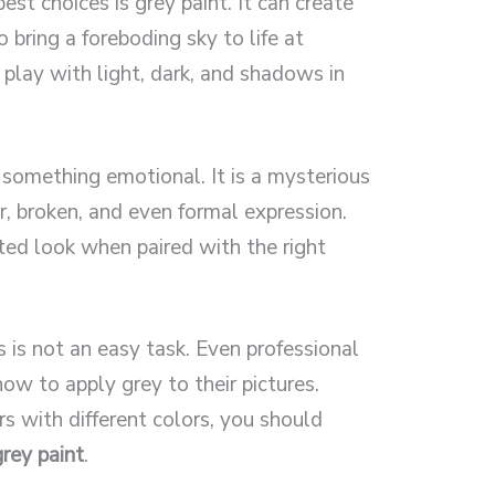
est choices is grey paint. It can create
 bring a foreboding sky to life at
o play with light, dark, and shadows in
 something emotional. It is a mysterious
or, broken, and even formal expression.
ted look when paired with the right
 is not an easy task. Even professional
ow to apply grey to their pictures.
s with different colors, you should
rey paint
.