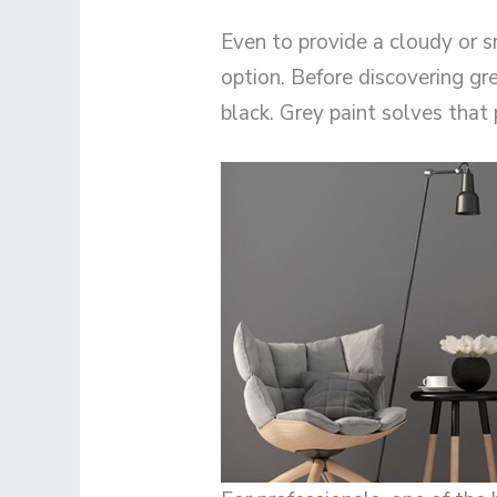
Even to provide a cloudy or sm
option. Before discovering gre
black. Grey paint solves that