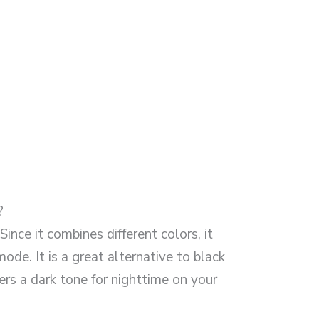
?
ince it combines different colors, it
mode. It is a great alternative to black
fers a dark tone for nighttime on your