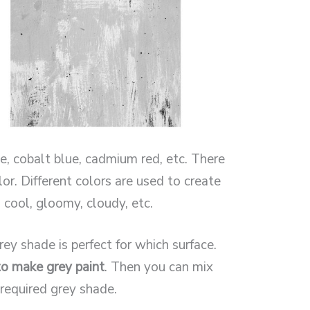
, cobalt blue, cadmium red, etc. There
or. Different colors are used to create
 cool, gloomy, cloudy, etc.
ey shade is perfect for which surface.
o make grey paint
. Then you can mix
 required grey shade.