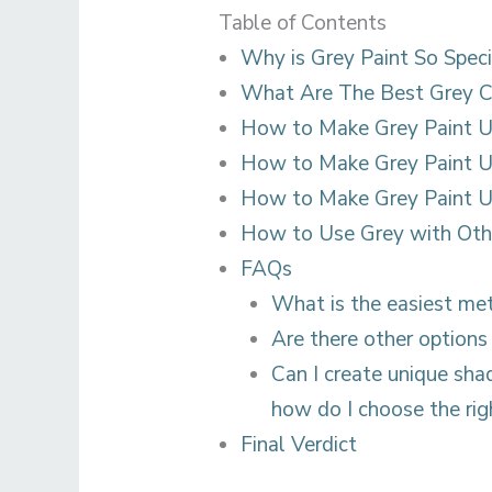
Table of Contents
Why is Grey Paint So Speci
What Are The Best Grey C
How to Make Grey Paint U
How to Make Grey Paint U
How to Make Grey Paint Us
How to Use Grey with Oth
FAQs
What is the easiest me
Are there other options
Can I create unique shad
how do I choose the ri
Final Verdict