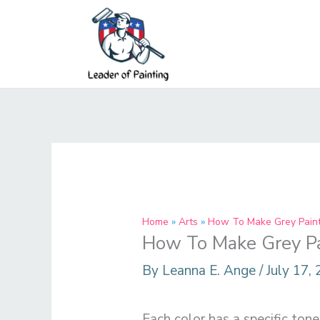
Skip
to
content
Home
Arts
How To Make Grey Paint 
How To Make Grey Pai
By
Leanna E. Ange
/
July 17,
Each color has a specific ton