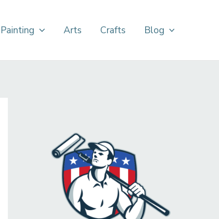
Painting
Arts
Crafts
Blog