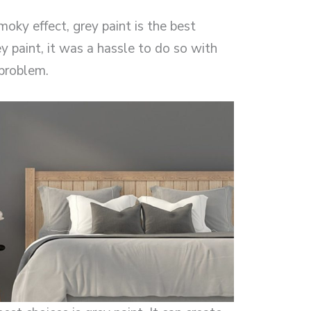
oky effect, grey paint is the best
y paint, it was a hassle to do so with
 problem.