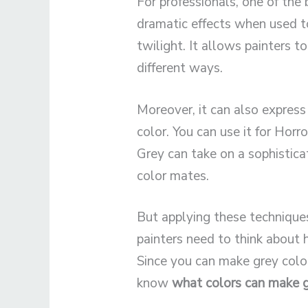
For professionals, one of the b
dramatic effects when used to
twilight. It allows painters t
different ways.
Moreover, it can also express
color. You can use it for Horr
Grey can take on a sophistica
color mates.
But applying these techniques
painters need to think about h
Since you can make grey color
know
what colors can make g