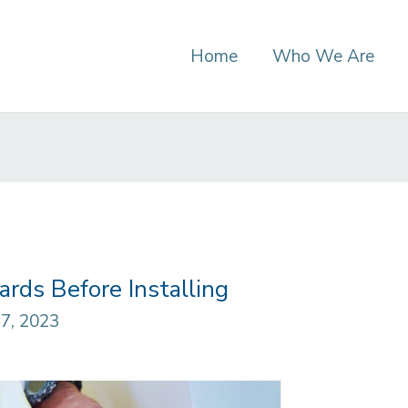
Home
Who We Are
rds Before Installing
7, 2023