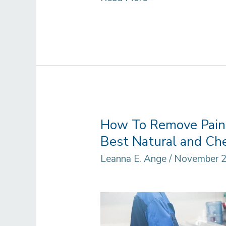
You
Paint
Over
Por
15?
How To Remove Pain
Best Natural and Che
Leanna E. Ange
/
November 2