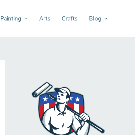
Painting
Arts
Crafts
Blog