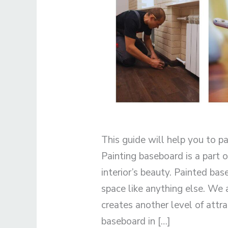
This guide will help you to pa
Painting baseboard is a part
interior’s beauty. Painted bas
space like anything else. We
creates another level of attra
baseboard in […]