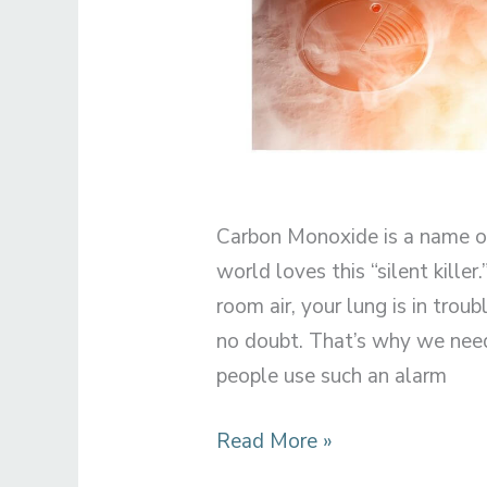
Carbon Monoxide is a name of
world loves this “silent killer
room air, your lung is in troubl
no doubt. That’s why we nee
people use such an alarm
Can
Read More »
Paint