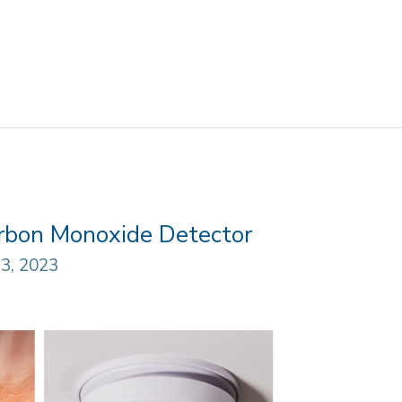
arbon Monoxide Detector
3, 2023