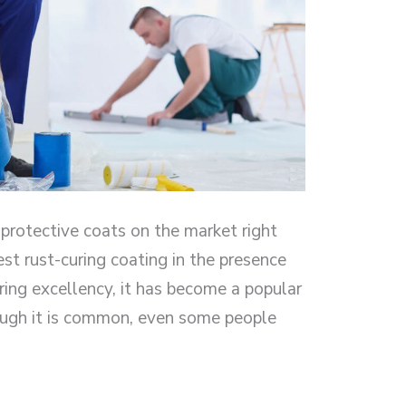
 protective coats on the market right
est rust-curing coating in the presence
uring excellency, it has become a popular
ough it is common, even some people