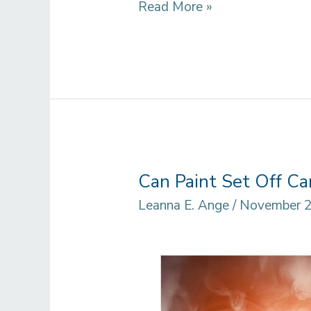
How
Read More »
To
Remove
Paint
From
Aluminum
Surface:
Best
Can Paint Set Off C
Natural
Leanna E. Ange
/
November 2
and
Chemical
Solution