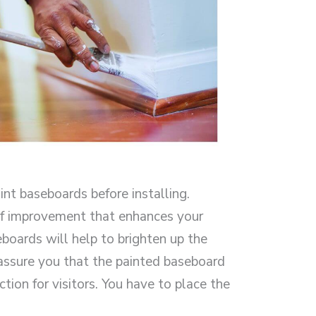
int baseboards before installing.
 of improvement that enhances your
eboards will help to brighten up the
 assure you that the painted baseboard
ction for visitors. You have to place the