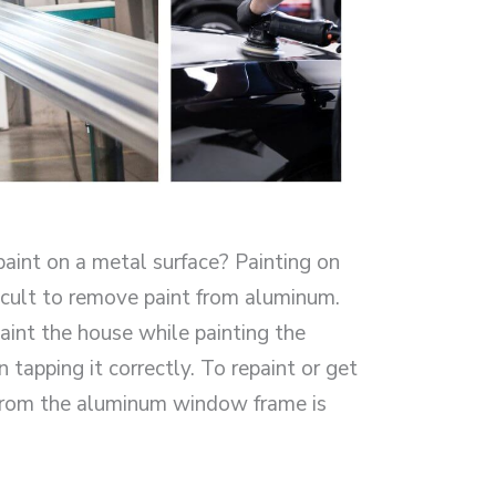
aint on a metal surface? Painting on
ficult to remove paint from aluminum.
int the house while painting the
apping it correctly. To repaint or get
 from the aluminum window frame is