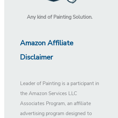
Any kind of Painting Solution.
Amazon Affiliate
Disclaimer
Leader of Painting is a participant in
the Amazon Services LLC
Associates Program, an affiliate
advertising program designed to