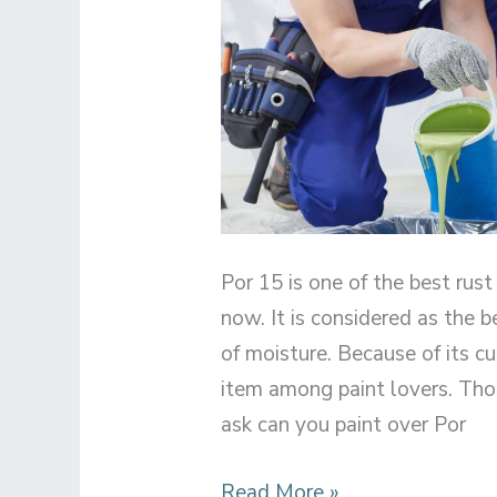
Por 15 is one of the best rust
now. It is considered as the b
of moisture. Because of its c
item among paint lovers. Th
ask can you paint over Por
Can
Read More »