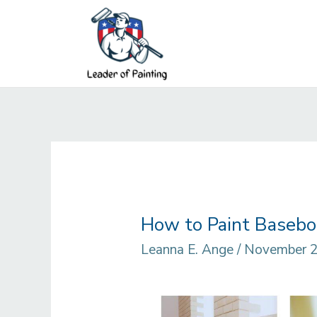
Skip
to
content
How to Paint Baseboa
Leanna E. Ange
/
November 2