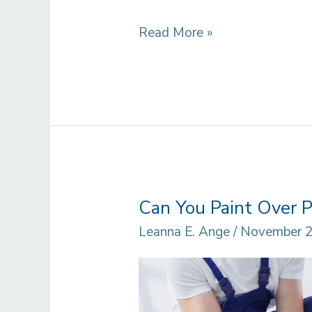
How
Read More »
to
Paint
Baseboards
Before
Installing
Can You Paint Over P
Leanna E. Ange
/
November 2