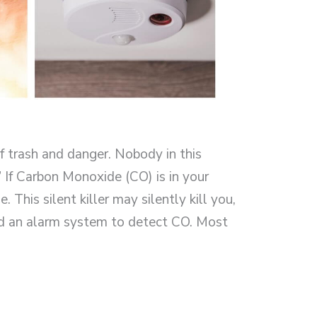
 trash and danger. Nobody in this
.” If Carbon Monoxide (CO) is in your
e. This silent killer may silently kill you,
d an alarm system to detect CO. Most