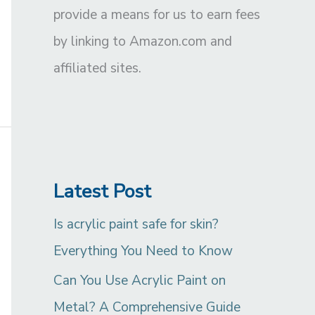
provide a means for us to earn fees
by linking to Amazon.com and
affiliated sites.
Latest Post
Is acrylic paint safe for skin?
Everything You Need to Know
Can You Use Acrylic Paint on
Metal? A Comprehensive Guide