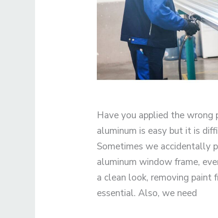
Have you applied the wrong p
aluminum is easy but it is dif
Sometimes we accidentally pa
aluminum window frame, even t
a clean look, removing paint
essential. Also, we need