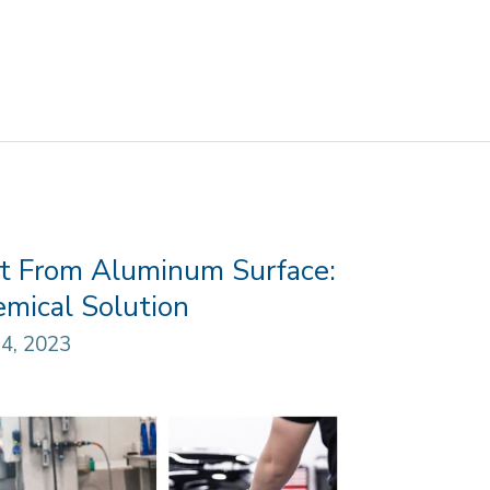
t From Aluminum Surface:
mical Solution
4, 2023