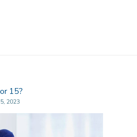
or 15?
5, 2023