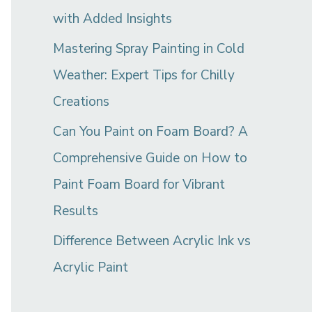
with Added Insights
Mastering Spray Painting in Cold
Weather: Expert Tips for Chilly
Creations
Can You Paint on Foam Board? A
Comprehensive Guide on How to
Paint Foam Board for Vibrant
Results
Difference Between Acrylic Ink vs
Acrylic Paint